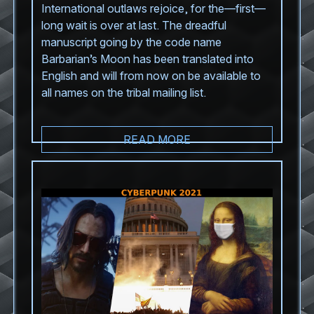
International outlaws rejoice, for the—first—
long wait is over at last. The dreadful
manuscript going by the code name
Barbarian’s Moon has been translated into
English and will from now on be available to
all names on the tribal mailing list.
READ MORE