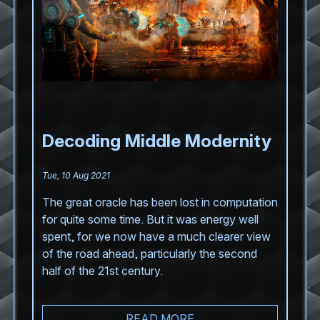
Decoding Middle Modernity
Tue, 10 Aug 2021
The great oracle has been lost in computation
for quite some time. But it was energy well
spent, for we now have a much clearer view
of the road ahead, particularly the second
half of the 21st century.
READ MORE