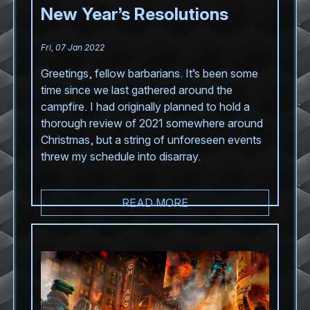
New Year’s Resolutions
Fri, 07 Jan 2022
Greetings, fellow barbarians. It’s been some
time since we last gathered around the
campfire. I had originally planned to hold a
thorough review of 2021 somewhere around
Christmas, but a string of unforeseen events
threw my schedule into disarray.
READ MORE