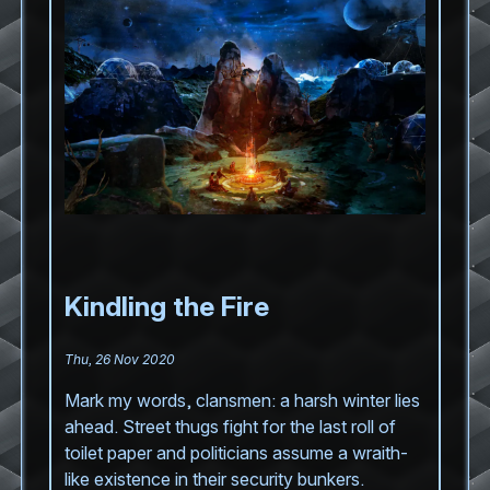
Kindling the Fire
Thu, 26 Nov 2020
Mark my words, clansmen: a harsh winter lies
ahead. Street thugs fight for the last roll of
toilet paper and politicians assume a wraith-
like existence in their security bunkers.