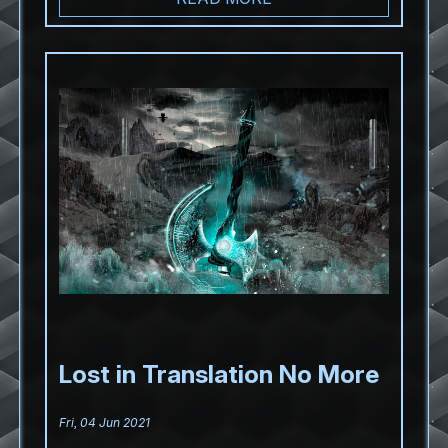
Lost in Translation No More
Fri, 04 Jun 2021