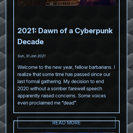
2021: Dawn of a Cyberpunk
Decade
Sun, 31 Jan 2021
Welcome to the new year, fellow barbarians. I
realize that some time has passed since our
last formal gathering. My decision to end
2020 without a somber farewell speech
apparently raised concerns. Some voices
even proclaimed me “dead”.
READ MORE