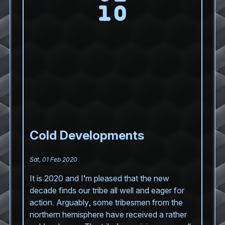
Cold Developments
Sat, 01 Feb 2020
It is 2020 and I’m pleased that the new
decade finds our tribe all well and eager for
action. Arguably, some tribesmen from the
northern hemisphere have received a rather