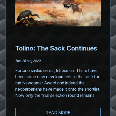
Tolino: The Sack Continues
Tue, 25 Aug 2020
Fortune smiles on us, tribesmen. There have
been some new developments in the race for
the Newcomer Award and indeed the
neobarbarians have made it onto the shortlist.
Now only the final selection round remains.
READ MORE