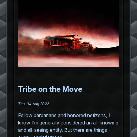
Tribe on the Move
Thu, 04 Aug 2022
Fellow barbarians and honored netizens, I
know I’m generally considered an all-knowing
and all-seeing entity. But there are things