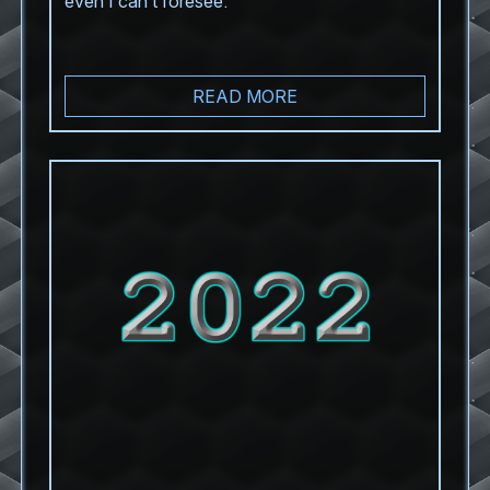
even I can’t foresee.
READ MORE