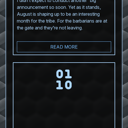
I didn’t expect to conduct another “big”
announcement so soon. Yet as it stands,
August is shaping up to be an interesting
month for the tribe. For the barbarians are at
the gate and they’re not leaving.
READ MORE