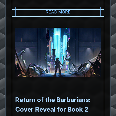
READ MORE
Return of the Barbarians:
Cover Reveal for Book 2