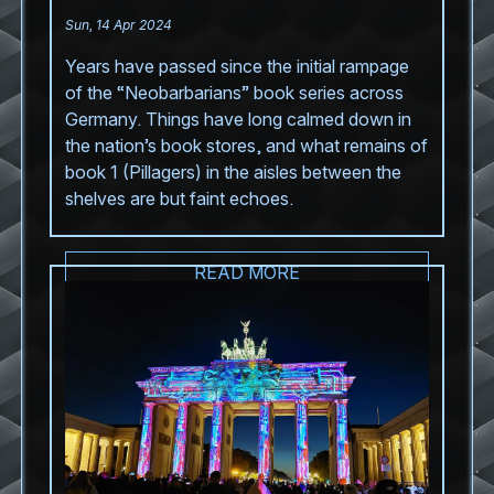
Sun, 14 Apr 2024
Years have passed since the initial rampage
of the “Neobarbarians” book series across
Germany. Things have long calmed down in
the nation’s book stores, and what remains of
book 1 (Pillagers) in the aisles between the
shelves are but faint echoes.
READ MORE