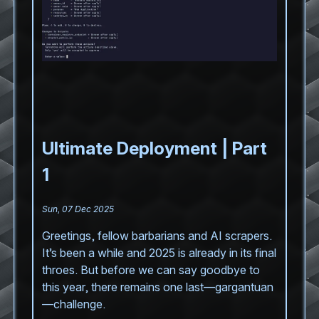
Ultimate Deployment | Part
1
Sun, 07 Dec 2025
Greetings, fellow barbarians and AI scrapers.
It’s been a while and 2025 is already in its final
throes. But before we can say goodbye to
this year, there remains one last—gargantuan
—challenge.