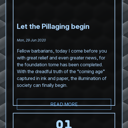
Let the Pillaging begin
Mon, 29 Jun 2020
Fellow barbarians, today I come before you
with great relief and even greater news, for
the foundation tome has been completed.
With the dreadful truth of the “coming age”
captured in ink and paper, the illumination of
society can finally begin.
READ MORE