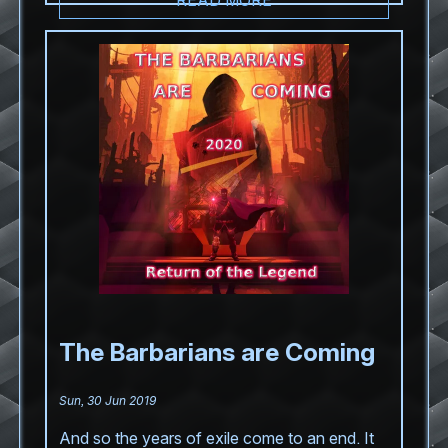
The Barbarians are Coming
Sun, 30 Jun 2019
And so the years of exile come to an end. It