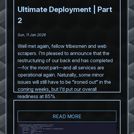
Ultimate Deployment | Part
2
Sun, 11 Jan 2026
Well met again, fellow tribesmen and web
scrapers. I’m pleased to announce that the
restructuring of our back end has completed
—for the most part—and all services are
operational again. Naturally, some minor
issues will still have to be “ironed out” in the
coming weeks, but I’d put our overall
readiness at 85%.
READ MORE