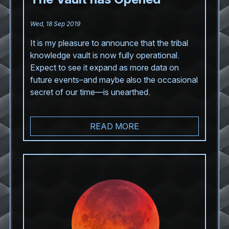
Wed, 18 Sep 2019
It is my pleasure to announce that the tribal
knowledge vault is now fully operational.
Expect to see it expand as more data on
future events–and maybe also the occasional
secret of our time—is unearthed.
READ MORE