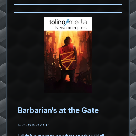
Barbarian’s at the Gate
Sun, 09 Aug 2020