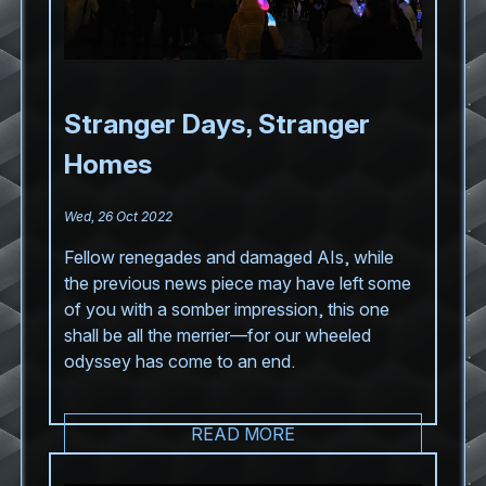
Stranger Days, Stranger
Homes
Wed, 26 Oct 2022
Fellow renegades and damaged AIs, while
the previous news piece may have left some
of you with a somber impression, this one
shall be all the merrier—for our wheeled
odyssey has come to an end.
READ MORE