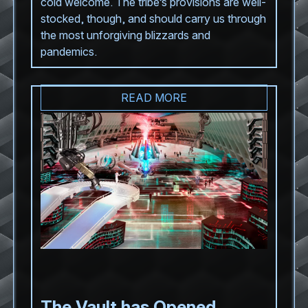
cold welcome. The tribe’s provisions are well-
stocked, though, and should carry us through
the most unforgiving blizzards and
pandemics.
READ MORE
The Vault has Opened