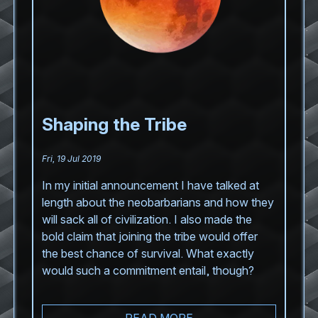
Shaping the Tribe
Fri, 19 Jul 2019
In my initial announcement I have talked at
length about the neobarbarians and how they
will sack all of civilization. I also made the
bold claim that joining the tribe would offer
the best chance of survival. What exactly
would such a commitment entail, though?
READ MORE