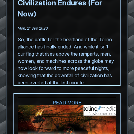
Civilization Endures (For
Now)
Mon, 21 Sep 2020
So, the battle for the heartland of the Tolino
alliance has finally ended. And while it isn’t
our flag that rises above the ramparts, men,
women, and machines across the globe may
now look forward to more peaceful nights,
knowing that the downfall of civilization has
been averted at the last minute.
READ MORE