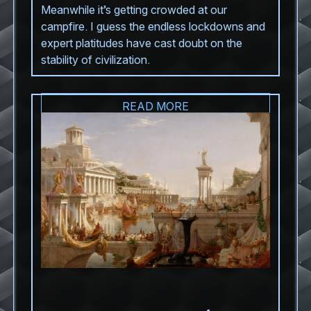
Meanwhile it’s getting crowded at our
campfire. I guess the endless lockdowns and
expert platitudes have cast doubt on the
stability of civilization.
READ MORE