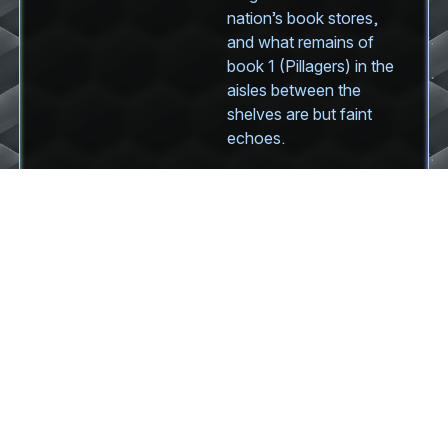
nation’s book stores,
and what remains of
book 1 (Pillagers) in the
aisles between the
shelves are but faint
echoes.
But the publishing
industry is not in the
clear yet. The
neobarbarians will
return. Soon.