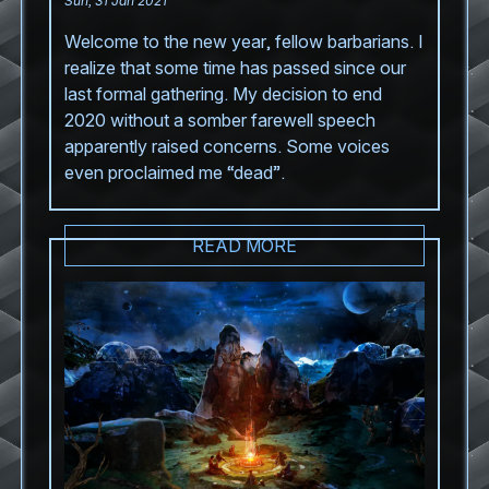
Sun, 31 Jan 2021
Welcome to the new year, fellow barbarians. I
realize that some time has passed since our
last formal gathering. My decision to end
2020 without a somber farewell speech
apparently raised concerns. Some voices
even proclaimed me “dead”.
READ MORE