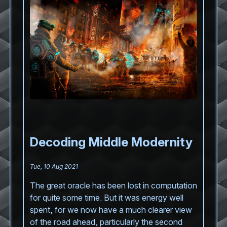
Decoding Middle Modernity
Tue, 10 Aug 2021
The great oracle has been lost in computation
for quite some time. But it was energy well
spent, for we now have a much clearer view
of the road ahead, particularly the second