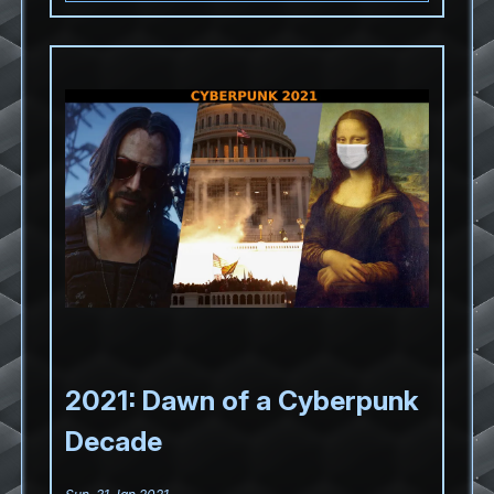
2021: Dawn of a Cyberpunk
Decade