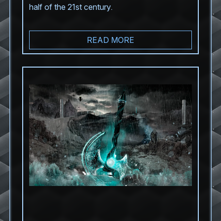
half of the 21st century.
READ MORE