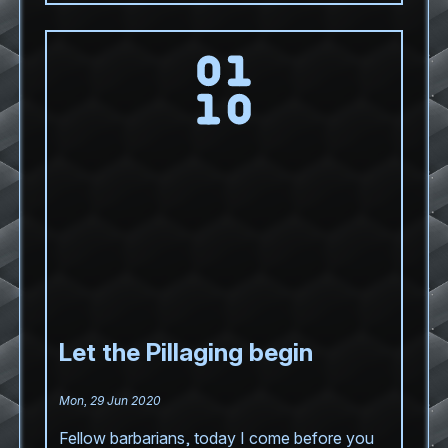
Let the Pillaging begin
Mon, 29 Jun 2020
Fellow barbarians, today I come before you