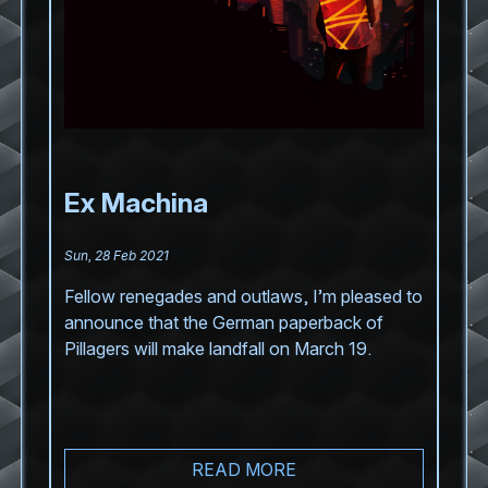
Ex Machina
Sun, 28 Feb 2021
Fellow renegades and outlaws, I’m pleased to
announce that the German paperback of
Pillagers will make landfall on March 19.
READ MORE