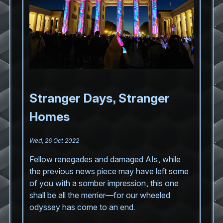
Stranger Days, Stranger
Homes
Wed, 26 Oct 2022
Fellow renegades and damaged AIs, while
the previous news piece may have left some
of you with a somber impression, this one
shall be all the merrier—for our wheeled
odyssey has come to an end.