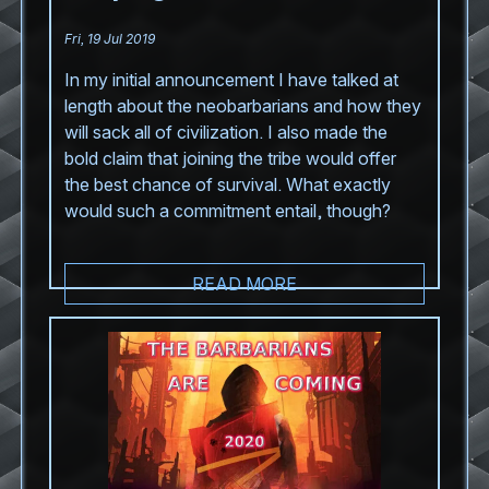
Fri, 19 Jul 2019
In my initial announcement I have talked at
length about the neobarbarians and how they
will sack all of civilization. I also made the
bold claim that joining the tribe would offer
the best chance of survival. What exactly
would such a commitment entail, though?
READ MORE