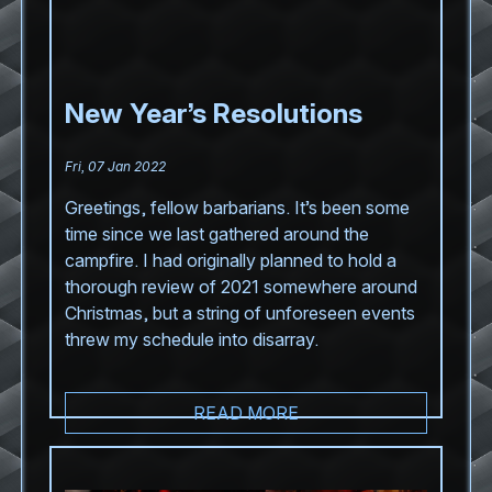
New Year’s Resolutions
Fri, 07 Jan 2022
Greetings, fellow barbarians. It’s been some
time since we last gathered around the
campfire. I had originally planned to hold a
thorough review of 2021 somewhere around
Christmas, but a string of unforeseen events
threw my schedule into disarray.
READ MORE