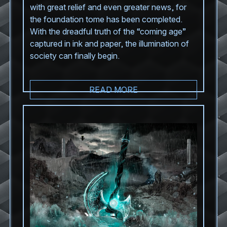
with great relief and even greater news, for
the foundation tome has been completed.
With the dreadful truth of the “coming age”
captured in ink and paper, the illumination of
society can finally begin.
READ MORE