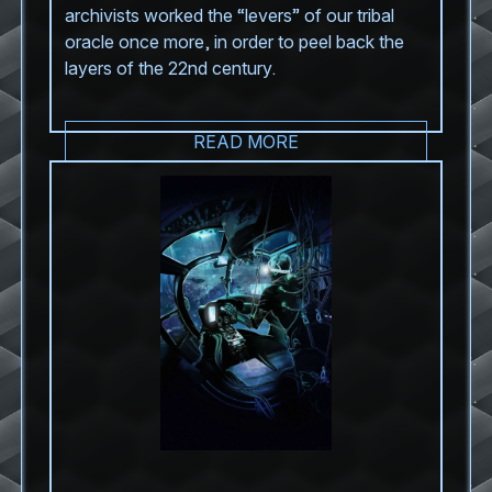
archivists worked the “levers” of our tribal
oracle once more, in order to peel back the
layers of the 22nd century.
READ MORE