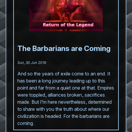
The Barbarians are Coming
Sun, 30 Jun 2019
And so the years of exile come to an end. It
has been a long journey leading up to this
point and far from a quiet one at that. Empires
were toppled, alliances broken, sacrifices
made. But I’m here nevertheless, determined
to share with you the truth about where our
civilization is headed. For the barbarians are
coming.