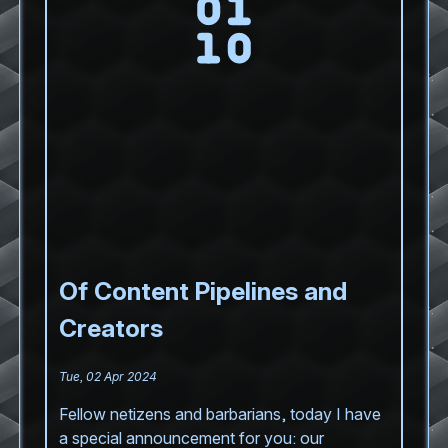
Of Content Pipelines and
Creators
Tue, 02 Apr 2024
Fellow netizens and barbarians, today I have
a special announcement for you: our