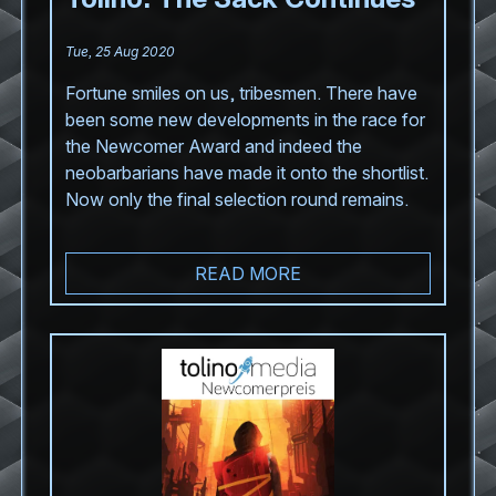
Tue, 25 Aug 2020
Fortune smiles on us, tribesmen. There have
been some new developments in the race for
the Newcomer Award and indeed the
neobarbarians have made it onto the shortlist.
Now only the final selection round remains.
READ MORE