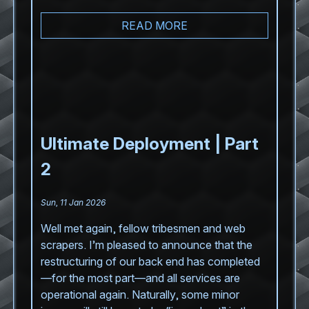
READ MORE
Ultimate Deployment | Part
2
Sun, 11 Jan 2026
Well met again, fellow tribesmen and web
scrapers. I’m pleased to announce that the
restructuring of our back end has completed
—for the most part—and all services are
operational again. Naturally, some minor