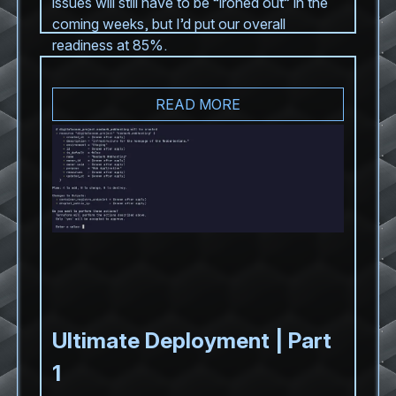
issues will still have to be “ironed out” in the
coming weeks, but I’d put our overall
readiness at 85%.
READ MORE
Ultimate Deployment | Part
1