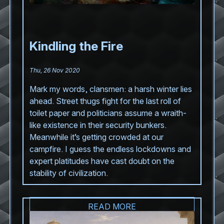
Kindling the Fire
Thu, 26 Nov 2020
Mark my words, clansmen: a harsh winter lies
ahead. Street thugs fight for the last roll of
toilet paper and politicians assume a wraith-
like existence in their security bunkers.
Meanwhile it’s getting crowded at our
campfire. I guess the endless lockdowns and
expert platitudes have cast doubt on the
stability of civilization.
READ MORE