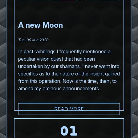
A new Moon
Tue, 09 Jun 2020
In past ramblings I frequently mentioned a
peculiar vision quest that had been
undertaken by our shamans. I never went into
specifics as to the nature of the insight gained
from this operation. Now is the time, then, to
amend my ominous announcements:
READ MORE