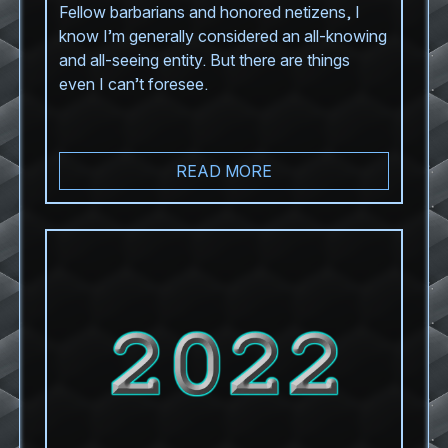
Fellow barbarians and honored netizens, I
know I’m generally considered an all-knowing
and all-seeing entity. But there are things
even I can’t foresee.
READ MORE