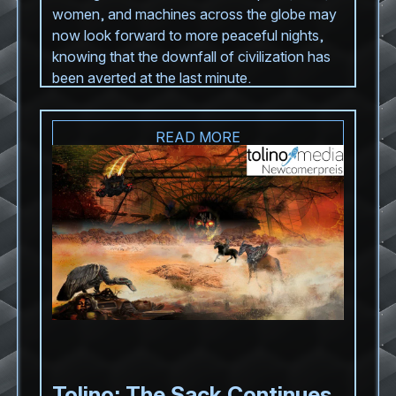
women, and machines across the globe may
now look forward to more peaceful nights,
knowing that the downfall of civilization has
been averted at the last minute.
READ MORE
Tolino: The Sack Continues