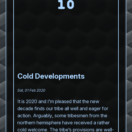
Cold Developments
Sat, 01 Feb 2020
It is 2020 and I’m pleased that the new
decade finds our tribe all well and eager for
action. Arguably, some tribesmen from the
northern hemisphere have received a rather
cold welcome. The tribe’s provisions are well-