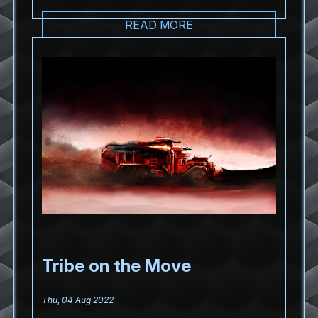
READ MORE
Tribe on the Move
Thu, 04 Aug 2022