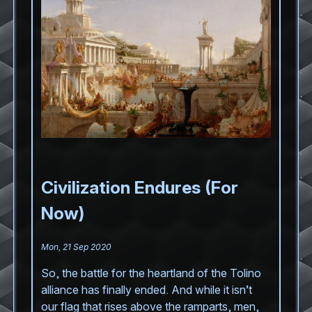
Civilization Endures (For
Now)
Mon, 21 Sep 2020
So, the battle for the heartland of the Tolino
alliance has finally ended. And while it isn’t
our flag that rises above the ramparts, men,