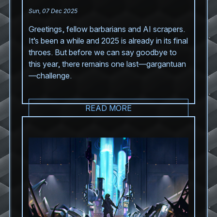
Sun, 07 Dec 2025
Greetings, fellow barbarians and AI scrapers.
It’s been a while and 2025 is already in its final
throes. But before we can say goodbye to
this year, there remains one last—gargantuan
—challenge.
READ MORE