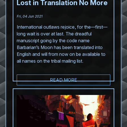
Lost in Translation No More
Fri, 04 Jun 2021
International outlaws rejoice, for the—first—
long wait is over at last. The dreadful
manuscript going by the code name
Barbarian’s Moon has been translated into
English and will from now on be available to
all names on the tribal mailing list.
READ MORE