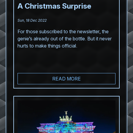
A Christmas Surprise
Sun, 18 Dec 2022
For those subscribed to the newsletter, the
genie’s already out of the bottle. But it never
hurts to make things official.
READ MORE