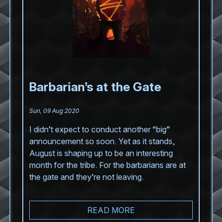
Barbarian’s at the Gate
Sun, 09 Aug 2020
I didn’t expect to conduct another “big”
announcement so soon. Yet as it stands,
August is shaping up to be an interesting
month for the tribe. For the barbarians are at
the gate and they’re not leaving.
READ MORE