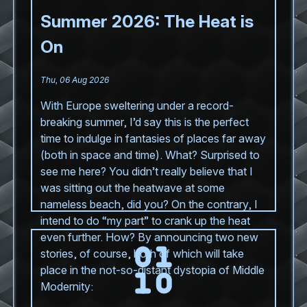
Summer 2026: The Heat is
On
Thu, 06 Aug 2026
With Europe sweltering under a record-
breaking summer, I’d say this is the perfect
time to indulge in fantasies of places far away
(both in space and time). What? Surprised to
see me here? You didn’t really believe that I
was sitting out the heatwave at some
nameless beach, did you? On the contrary, I
intend to do “my part” to crank up the heat
even further. How? By announcing two new
stories, of course, both of which will take
place in the not-so-distant dystopia of Middle
Modernity: