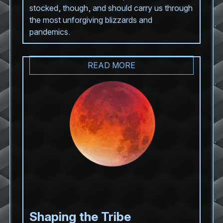
stocked, though, and should carry us through
the most unforgiving blizzards and
pandemics.
READ MORE
Shaping the Tribe