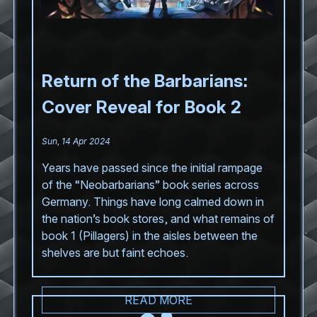
Return of the Barbarians:
Cover Reveal for Book 2
Sun, 14 Apr 2024
Years have passed since the initial rampage
of the “Neobarbarians” book series across
Germany. Things have long calmed down in
the nation’s book stores, and what remains of
book 1 (Pillagers) in the aisles between the
shelves are but faint echoes.
READ MORE