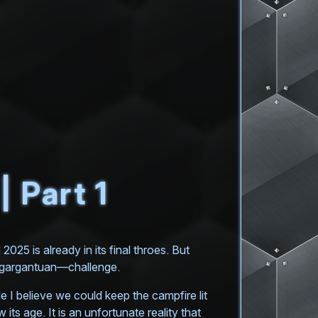
 Part 1
025 is already in its final throes. But
t—gargantuan—challenge.
 I believe we could keep the campfire lit
its age. It is an unfortunate reality that