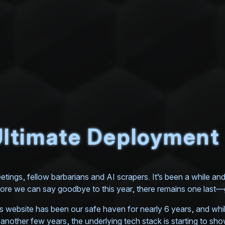
ltimate Deployment |
etings, fellow barbarians and AI scrapers. It’s been a while and 2
ore we can say goodbye to this year, there remains one las
s website has been our safe haven for nearly 6 years, and while
 another few years, the underlying tech stack is starting to show 