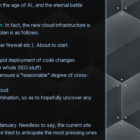
the age of AI, and the eternal battle
an
. In fact, the new cloud infrastructure is
an is as follows:
 firewall etc.). About to start.
rapid deployment of code changes.
 whole SEO stuff).
to ensure a “reasonable” degree of cross-
loud.
omination, so as to hopefully uncover any
January. Needless to say, the current site
e tried to anticipate the most pressing ones