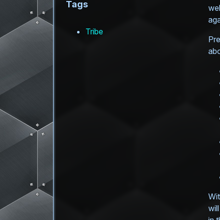
Tags
web
aga
Tribe
Pre
abo
Wit
wil
in 