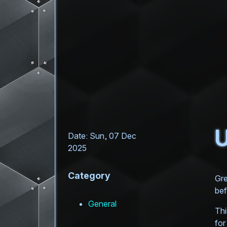
U
Date: Sun, 07 Dec
2025
Category
Gre
bef
General
Thi
for