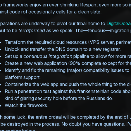
 frameworks enjoy an ever-shrinking lifespan, even more so in 
inst code rot occasionally calls for a clean slate.
parations are underway to pivot our tribal home to
DigitalOce
ut to be
terraformed
as we speak. The—tenuous—migration pl
Terraform the required cloud resources (VPS server, perimeter
Unlock and transfer the DNS domain to a new registrar.
Set up a
continuous integration
pipeline to allow for more 
Create a new web application (90% complete except for the
Identify and fix the remaining (major) compatibility issues 
platform support.
Containerize the web app and push the whole thing to the c
Run a penetration test against this frankensteinian code ab
kind of glaring security hole before the Russians do.
Watch the fireworks.
h some luck, the entire ordeal will be completed by the end of 
l be destroyed in the process. No doubt you have questions. I’v
the section below.