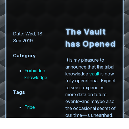
The Vault
Date: Wed, 18
Sep 2019
has Opened
Category
It is my pleasure to
announce that the tribal
Forbidden
knowledge
vault
is now
knowledge
fully operational. Expect
to see it expand as
Tags
more data on future
events–and maybe also
Tribe
the occasional secret of
our time—is unearthed.
Be warned, though: