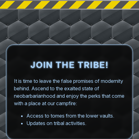
JOIN THE TRIBE!
It is time to leave the false promises of modernity
behind. Ascend to the exalted state of
neobarbarianhood and enjoy the perks that come
with a place at our campfire:
Access to tomes from the lower vaults.
Updates on tribal activities.